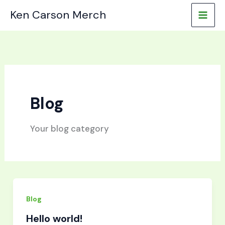
Skip
Ken Carson Merch
to
content
Blog
Your blog category
Blog
Hello world!