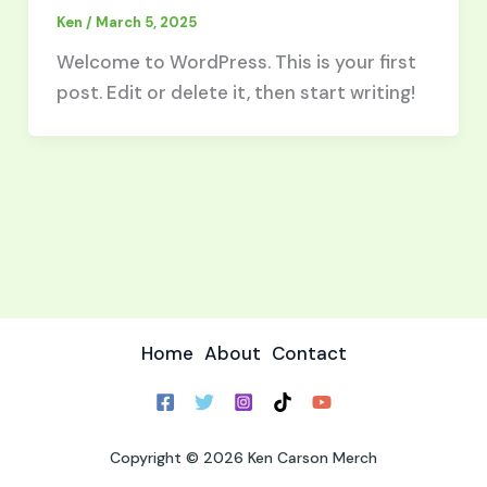
Ken
/
March 5, 2025
Welcome to WordPress. This is your first
post. Edit or delete it, then start writing!
Home
About
Contact
Copyright © 2026 Ken Carson Merch